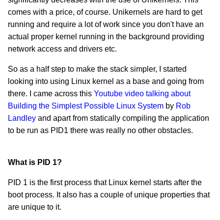
comes with a price, of course. Unikernels are hard to get
running and require a lot of work since you don't have an
actual proper kernel running in the background providing
network access and drivers etc.
So as a half step to make the stack simpler, I started
looking into using Linux kernel as a base and going from
there. I came across this
Youtube video talking about
Building the Simplest Possible Linux System
by
Rob
Landley
and apart from statically compiling the application
to be run as PID1 there was really no other obstacles.
What is PID 1?
PID 1 is the first process that Linux kernel starts after the
boot process. It also has a couple of unique properties that
are unique to it.