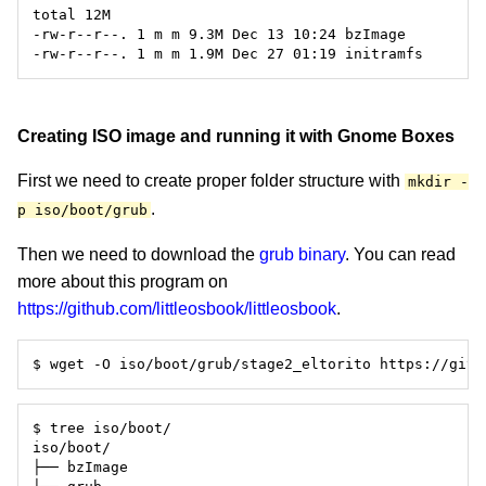
Creating ISO image and running it with Gnome Boxes
First we need to create proper folder structure with
mkdir -
.
p iso/boot/grub
Then we need to download the
grub binary
. You can read
more about this program on
https://github.com/littleosbook/littleosbook
.