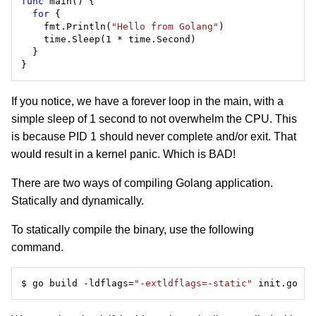
func
for
    fmt.Println(
"Hello from Golang"
If you notice, we have a forever loop in the main, with a
simple sleep of 1 second to not overwhelm the CPU. This
is because PID 1 should never complete and/or exit. That
would result in a kernel panic. Which is BAD!
There are two ways of compiling Golang application.
Statically and dynamically.
To statically compile the binary, use the following
command.
$ go build -ldflags=
"-extldflags=-static"