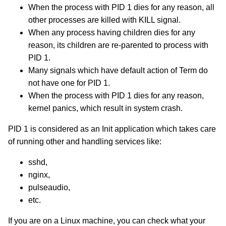
When the process with PID 1 dies for any reason, all
other processes are killed with KILL signal.
When any process having children dies for any
reason, its children are re-parented to process with
PID 1.
Many signals which have default action of Term do
not have one for PID 1.
When the process with PID 1 dies for any reason,
kernel panics, which result in system crash.
PID 1 is considered as an Init application which takes care
of running other and handling services like:
sshd,
nginx,
pulseaudio,
etc.
If you are on a Linux machine, you can check what your