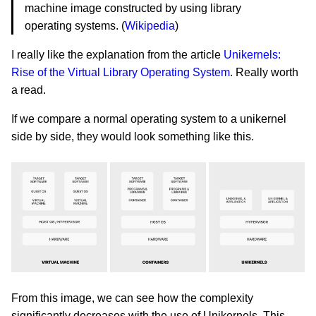
machine image constructed by using library
operating systems. (
Wikipedia
)
I really like the explanation from the article
Unikernels:
Rise of the Virtual Library Operating System
. Really worth
a read.
If we compare a normal operating system to a unikernel
side by side, they would look something like this.
From this image, we can see how the complexity
significantly decreases with the use of Unikernels. This