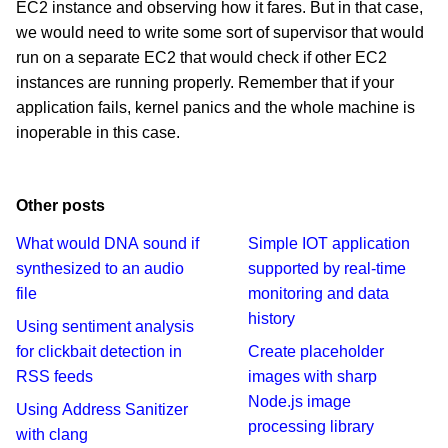
EC2 instance and observing how it fares. But in that case,
we would need to write some sort of supervisor that would
run on a separate EC2 that would check if other EC2
instances are running properly. Remember that if your
application fails, kernel panics and the whole machine is
inoperable in this case.
Other posts
What would DNA sound if
Simple IOT application
synthesized to an audio
supported by real-time
file
monitoring and data
history
Using sentiment analysis
for clickbait detection in
Create placeholder
RSS feeds
images with sharp
Node.js image
Using Address Sanitizer
processing library
with clang