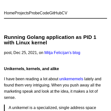
Home
Projects
Probe
Code
GitHub
CV
Running Golang application as PID 1
with Linux kernel
post
, Dec 25, 2021, on
Mitja Felicijan's blog
Unikernels, kernels, and alike
I have been reading a lot about
unikernernels
lately and
found them very intriguing. When you push away all the
marketing speak and look at the idea, it makes a lot of
sense.
A unikernel is a specialized, single address space