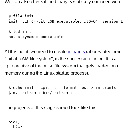
We can also check if the binary is statically compiled with:
At this point, we need to create
initramfs
(abbreviated from
"initial RAM file system", is the successor of initrd. It is a
cpio archive of the initial file system that gets loaded into
memory during the Linux startup process).
The projects at this stage should look like this.