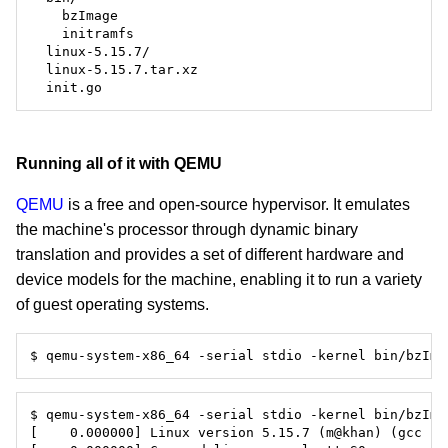
Running all of it with QEMU
QEMU
is a free and open-source hypervisor. It emulates
the machine's processor through dynamic binary
translation and provides a set of different hardware and
device models for the machine, enabling it to run a variety
of guest operating systems.
$ qemu-system-x86_64 -serial stdio -kernel bin/bzIma
$ qemu-system-x86_64 -serial stdio -kernel bin/bzIma
[    0.000000] Linux version 5.15.7 (m@khan) (gcc (G