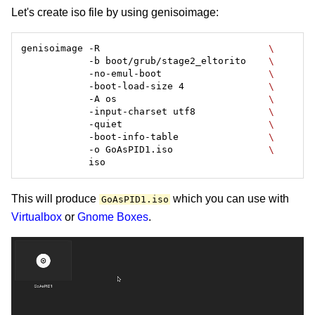
Let's create iso file by using genisoimage:
genisoimage -R                              
            -b boot/grub/stage2_eltorito    
            -no-emul-boot                   
            -boot-load-size 4               
            -A os                           
            -input-charset utf8             
            -quiet                          
            -boot-info-table                
            -o GoAsPID1.iso                 
This will produce
which you can use with
GoAsPID1.iso
Virtualbox
or
Gnome Boxes
.