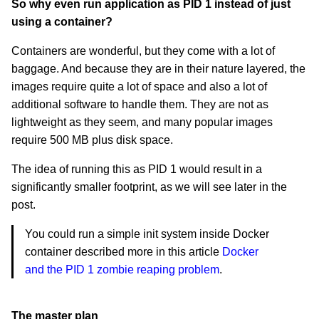
So why even run application as PID 1 instead of just
using a container?
Containers are wonderful, but they come with a lot of
baggage. And because they are in their nature layered, the
images require quite a lot of space and also a lot of
additional software to handle them. They are not as
lightweight as they seem, and many popular images
require 500 MB plus disk space.
The idea of running this as PID 1 would result in a
significantly smaller footprint, as we will see later in the
post.
You could run a simple init system inside Docker
container described more in this article
Docker
and the PID 1 zombie reaping problem
.
The master plan