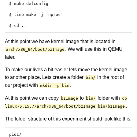
$ time make -j 
`
nproc
`
At this point we have kernel image that is located in
. We will use this in QEMU
arch/x86_64/boot/bzImage
later.
To make our lives a bit easier lets move the kernel image
to another place. Lets create a folder
in the root of
bin/
our project with
.
mkdir -p bin
At this point we can copy
to
folder with
bzImage
bin/
cp
.
linux-5.15.7/arch/x86_64/boot/bzImage bin/bzImage
The folder structure of this experiment should look like this.