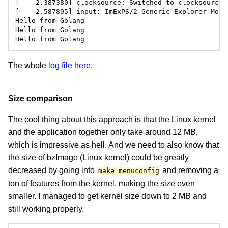
The whole
log file here
.
Size comparison
The cool thing about this approach is that the Linux kernel
and the application together only take around 12 MB,
which is impressive as hell. And we need to also know that
the size of bzImage (Linux kernel) could be greatly
decreased by going into
and removing a
make menuconfig
ton of features from the kernel, making the size even
smaller. I managed to get kernel size down to 2 MB and
still working properly.