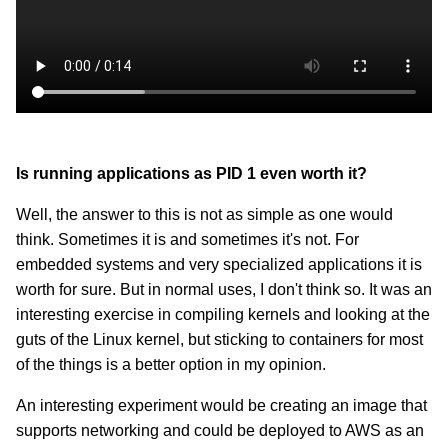
Is running applications as PID 1 even worth it?
Well, the answer to this is not as simple as one would
think. Sometimes it is and sometimes it's not. For
embedded systems and very specialized applications it is
worth for sure. But in normal uses, I don't think so. It was an
interesting exercise in compiling kernels and looking at the
guts of the Linux kernel, but sticking to containers for most
of the things is a better option in my opinion.
An interesting experiment would be creating an image that
supports networking and could be deployed to AWS as an