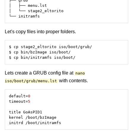
Let's copy files into proper folders.
Lets create a GRUB config file at
nano
with contents.
iso/boot/grub/menu.lst
default=
0
timeout=
5