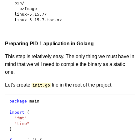
Preparing PID 1 application in Golang
This step is relatively easy. The only thing we must have in
mind that we will need to compile the binary as a static
one.
Let's create
file in the root of the project.
init.go
package
import
"fmt"
"time"