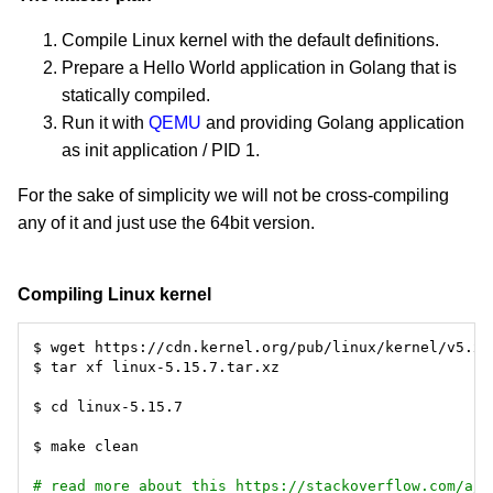
Compile Linux kernel with the default definitions.
Prepare a Hello World application in Golang that is
statically compiled.
Run it with
QEMU
and providing Golang application
as init application / PID 1.
For the sake of simplicity we will not be cross-compiling
any of it and just use the 64bit version.
Compiling Linux kernel
# read more about this https://stackoverflow.com/a/4