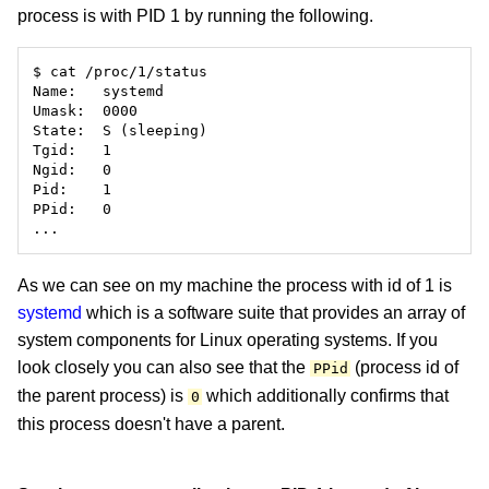
process is with PID 1 by running the following.
As we can see on my machine the process with id of 1 is
systemd
which is a software suite that provides an array of
system components for Linux operating systems. If you
look closely you can also see that the
(process id of
PPid
the parent process) is
which additionally confirms that
0
this process doesn't have a parent.