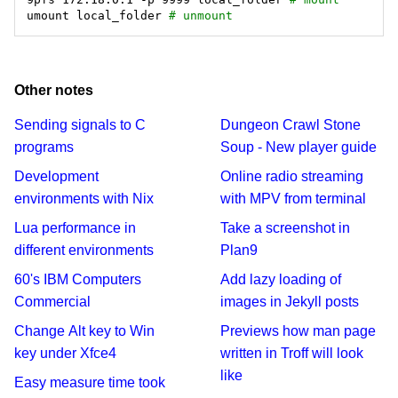
umount local_folder 
# unmount
Other notes
Sending signals to C
Dungeon Crawl Stone
programs
Soup - New player guide
Development
Online radio streaming
environments with Nix
with MPV from terminal
Lua performance in
Take a screenshot in
different environments
Plan9
60's IBM Computers
Add lazy loading of
Commercial
images in Jekyll posts
Change Alt key to Win
Previews how man page
key under Xfce4
written in Troff will look
like
Easy measure time took