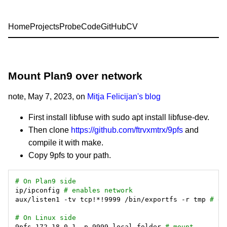
Home
Projects
Probe
Code
GitHub
CV
Mount Plan9 over network
note
, May 7, 2023, on
Mitja Felicijan's blog
First install libfuse with sudo apt install libfuse-dev.
Then clone
https://github.com/ftrvxmtrx/9pfs
and
compile it with make.
Copy 9pfs to your path.
# On Plan9 side
ip/ipconfig 
# enables network
aux/listen1 -tv tcp!*!9999 /bin/exportfs -r tmp 
# ex
# On Linux side
9pfs 172.18.0.1 -p 9999 local_folder 
# mount