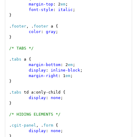
margin-top
: 2
em
font-style
: 
italic
.
footer
, .
footer
color
: 
gray
/* TABS */
.
tabs
margin-bottom
: 2
em
display
: 
inline-block
margin-right
: 1
em
.
tabs
display
: 
none
/* HIDING ELEMENTS */
.
cgit-panel
, .
form
display
: 
none