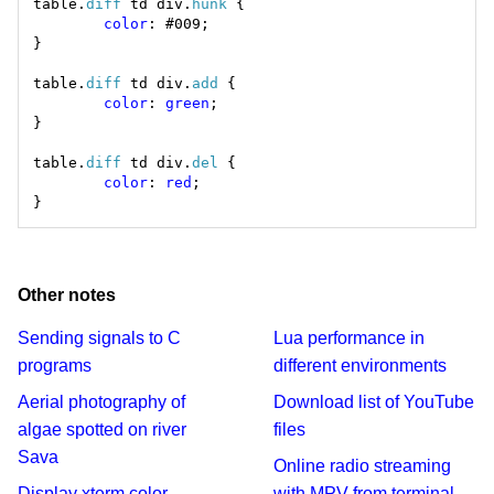
table.
diff
 td div.
hunk
color
table.
diff
 td div.
add
color
: 
green
table.
diff
 td div.
del
color
: 
red
Other notes
Sending signals to C
Lua performance in
programs
different environments
Aerial photography of
Download list of YouTube
algae spotted on river
files
Sava
Online radio streaming
Display xterm color
with MPV from terminal