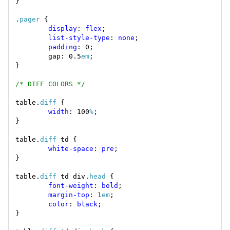
.
pager
display
: 
flex
list-style-type
: 
none
padding
        gap: 0.5
em
/* DIFF COLORS */
table.
diff
width
: 100
%
table.
diff
white-space
: 
pre
table.
diff
 td div.
head
font-weight
: 
bold
margin-top
: 1
em
color
: 
black