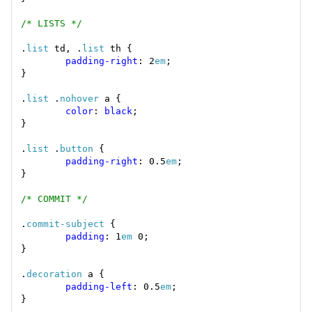
/* LISTS */
.
list
 td, .
list
padding-right
: 2
em
.
list
 .
nohover
color
: 
black
.
list
 .
button
padding-right
: 0.5
em
/* COMMIT */
.
commit-subject
padding
: 1
em
.
decoration
padding-left
: 0.5
em