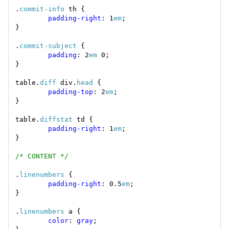
.
commit-info
padding-right
: 1
em
.
commit-subject
padding
: 2
em
table.
diff
 div.
head
padding-top
: 2
em
table.
diffstat
padding-right
: 1
em
/* CONTENT */
.
linenumbers
padding-right
: 0.5
em
.
linenumbers
color
: 
gray