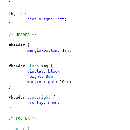
text-align
: 
left
/* HEADER */
margin-bottom
: 1
em
#header .
logo
display
: 
block
height
: 3
em
margin-right
: 10
px
#header .
sub
.
right
display
: 
none
/* FOOTER */
.
footer