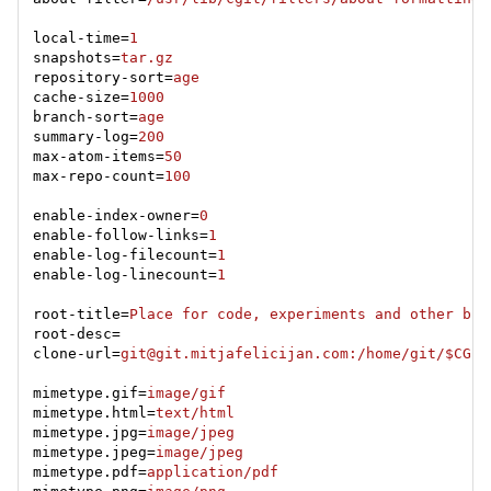
local-time=
1
snapshots=
tar.gz
repository-sort=
age
cache-size=
1000
branch-sort=
age
summary-log=
200
max-atom-items=
50
max-repo-count=
100
enable-index-owner=
0
enable-follow-links=
1
enable-log-filecount=
1
enable-log-linecount=
1
root-title=
Place for code, experiments and other bul
clone-url=
git@git.mitjafelicijan.com
:/home/git/$CGIT
mimetype.gif=
image/gif
mimetype.html=
text/html
mimetype.jpg=
image/jpeg
mimetype.jpeg=
image/jpeg
mimetype.pdf=
application/pdf