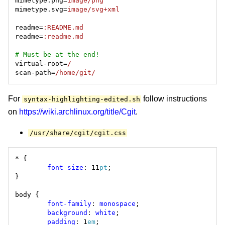
mimetype.png=
image/png
mimetype.svg=
image/svg+xml
readme=
:README.md
readme=
:readme.md
# Must be at the end!
virtual-root=
/
scan-path=
/home/git/
For
follow instructions
syntax-highlighting-edited.sh
on
https://wiki.archlinux.org/title/Cgit
.
/usr/share/cgit/cgit.css
font-size
: 11
pt
font-family
: 
monospace
background
: 
white
padding
: 1
em