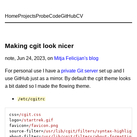
Home
Projects
Probe
Code
GitHub
CV
Making cgit look nicer
note
, Jun 24, 2023, on
Mitja Felicijan's blog
For personal use I have a
private Git server
set up and I
use GitHub just as a mirror. By default the cgit theme looks
a bit dated so I made the flowing theme.
/etc/cgitrc
css=
/cgit.css
logo=
/startrek.gif
favicon=
/favicon.png
source-filter=
/usr/lib/cgit/filters/syntax-highlight
about-filter=
/usr/lib/cgit/filters/about-formatting.