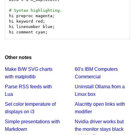
# Syntax highlighting.
Other notes
Make B/W SVG charts
60's IBM Computers
with matplotlib
Commercial
Parse RSS feeds with
Uninstall Ollama from a
Lua
Linux box
Set color temperature of
Alacritty open links with
displays on i3
modifier
Simple presentations with
Nvidia driver works but
Markdown
the monitor stays black