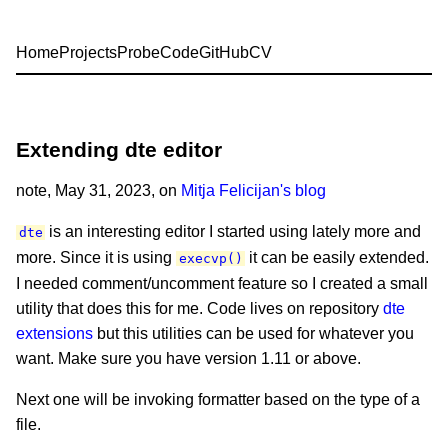
Home
Projects
Probe
Code
GitHub
CV
Extending dte editor
note
, May 31, 2023, on
Mitja Felicijan's blog
is an interesting editor I started using lately more and
dte
more. Since it is using
it can be easily extended.
execvp()
I needed comment/uncomment feature so I created a small
utility that does this for me. Code lives on repository
dte
extensions
but this utilities can be used for whatever you
want. Make sure you have version 1.11 or above.
Next one will be invoking formatter based on the type of a
file.