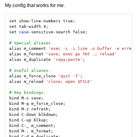
My config that works for me.
set 
case
# Special aliases
alias m_comment 
'exec -s -i line -o buffer -e errmsg
alias m_format 
'save; exec go fmt .; reload'
alias m_duplicate 
'copy;paste'
# Useful aliases.
alias m_force_close 
'quit -f'
alias m_reload 
'close; open $FILE'
# Key bindings.